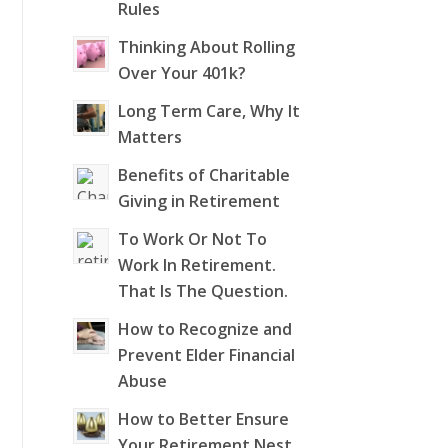
Rules
Thinking About Rolling
Over Your 401k?
Long Term Care, Why It
Matters
Benefits of Charitable
Giving in Retirement
To Work Or Not To
Work In Retirement.
That Is The Question.
How to Recognize and
Prevent Elder Financial
Abuse
How to Better Ensure
Your Retirement Nest