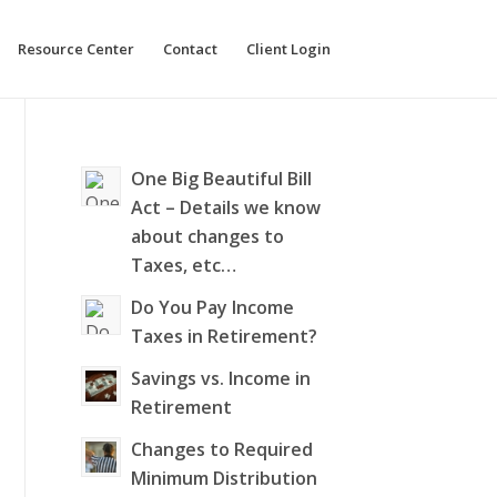
Resource Center
Contact
Client Login
One Big Beautiful Bill
Act – Details we know
about changes to
Taxes, etc…
Do You Pay Income
Taxes in Retirement?
Savings vs. Income in
Retirement
Changes to Required
Minimum Distribution