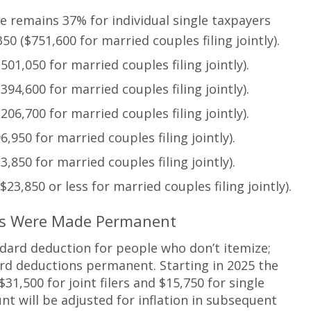
te remains 37% for individual single taxpayers
0 ($751,600 for married couples filing jointly).
01,050 for married couples filing jointly).
94,600 for married couples filing jointly).
06,700 for married couples filing jointly).
,950 for married couples filing jointly).
,850 for married couples filing jointly).
23,850 or less for married couples filing jointly).
ons Were Made Permanent
dard deduction for people who don’t itemize;
d deductions permanent. Starting in 2025 the
1,500 for joint filers and $15,750 for single
nt will be adjusted for inflation in subsequent