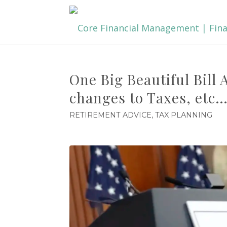
One Big Beautiful Bill
changes to Taxes, etc
RETIREMENT ADVICE
,
TAX PLANNING