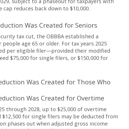
029, subject to a phaseout for taxpayers with
he cap reduces back down to $10,000.
duction Was Created for Seniors
ecurity tax cut, the OBBBA established a
people age 65 or older. For tax years 2025
d per eligible filer—provided their modified
d $75,000 for single filers, or $150,000 for
eduction Was Created for Those Who
eduction Was Created for Overtime
25 through 2028, up to $25,000 of overtime
 $12,500 for single filers may be deducted from
ion phases out when adjusted gross income