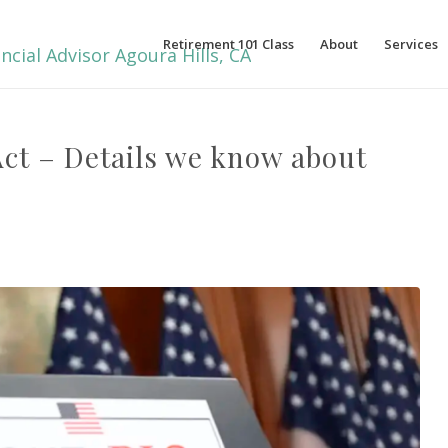
Retirement 101 Class
About
Services
 Act – Details we know about
…