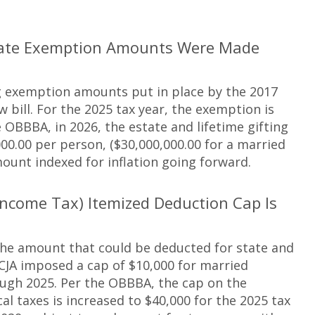
Estate Exemption Amounts Were Made
ng exemption amounts put in place by the 2017
bill. For the 2025 tax year, the exemption is
e OBBBA, in 2026, the estate and lifetime gifting
0.00 per person, ($30,000,000.00 for a married
ount indexed for inflation going forward.
Income Tax) Itemized Deduction Cap Is
 the amount that could be deducted for state and
CJA imposed a cap of $10,000 for married
rough 2025. Per the OBBBA, the cap on the
al taxes is increased to $40,000 for the 2025 tax