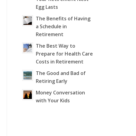
Egg Lasts
The Benefits of Having
a Schedule in
Retirement
The Best Way to
Prepare for Health Care
Costs in Retirement
The Good and Bad of
Retiring Early
Money Conversation
with Your Kids