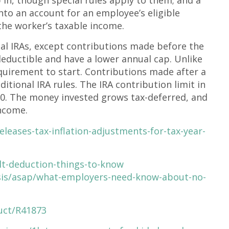
to an account for an employee’s eligible
the worker’s taxable income.
l IRAs, except contributions made before the
 deductible and have a lower annual cap. Unlike
quirement to start. Contributions made after a
aditional IRA rules. The IRA contribution limit in
50. The money invested grows tax-deferred, and
income.
leases-tax-inflation-adjustments-for-tax-year-
lt-deduction-things-to-know
sis/asap/what-employers-need-know-about-no-
uct/R41873