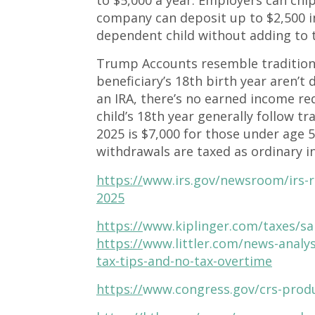
company can deposit up to $2,500 in
dependent child without adding to 
Trump Accounts resemble traditiona
beneficiary’s 18th birth year aren’t
an IRA, there’s no earned income re
child’s 18th year generally follow tr
2025 is $7,000 for those under age 
withdrawals are taxed as ordinary 
https://
www.irs.gov/newsroom/irs-re
2025
https://
www.kiplinger.com/taxes/sa
https://
www.littler.com/news-analy
tax-tips-and-no-tax-overtime
https://
www.congress.gov/crs-prod