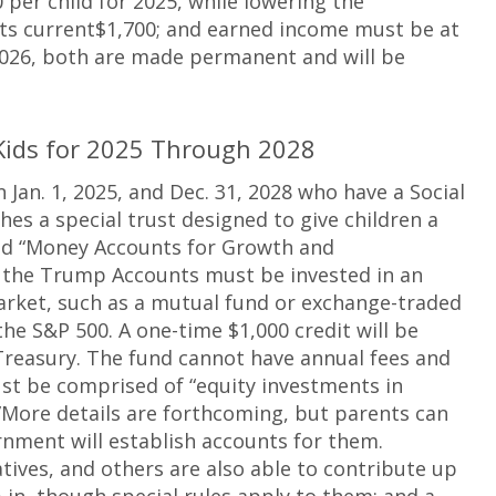
per child for 2025, while lowering the
ts current$1,700; and earned income must be at
 2026, both are made permanent and will be
Kids for 2025 Through 2028
Jan. 1, 2025, and Dec. 31, 2028 who have a Social
es a special trust designed to give children a
lled “Money Accounts for Growth and
 the Trump Accounts must be invested in an
market, such as a mutual fund or exchange-traded
the S&P 500. A one-time $1,000 credit will be
reasury. The fund cannot have annual fees and
t be comprised of “equity investments in
”More details are forthcoming, but parents can
rnment will establish accounts for them.
tives, and others are also able to contribute up
 in, though special rules apply to them; and a