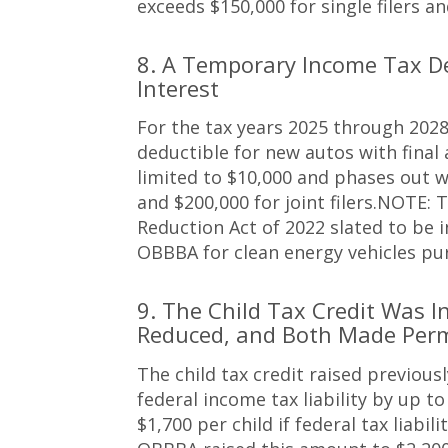
exceeds $150,000 for single filers and
8. A Temporary Income Tax D
Interest
For the tax years 2025 through 2028
deductible for new autos with final
limited to $10,000 and phases out w
and $200,000 for joint filers.NOTE: T
Reduction Act of 2022 slated to be 
OBBBA for clean energy vehicles pu
9. The Child Tax Credit Was I
Reduced, and Both Made Per
The child tax credit raised previous
federal income tax liability by up to
$1,700 per child if federal tax liabi