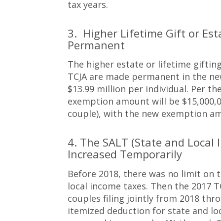
tax years.
3. Higher Lifetime Gift or 
Permanent
The higher estate or lifetime gifti
TCJA are made permanent in the new 
$13.99 million per individual. Per th
exemption amount will be $15,000,00
couple), with the new exemption am
4. The SALT (State and Local 
Increased Temporarily
Before 2018, there was no limit on
local income taxes. Then the 2017 T
couples filing jointly from 2018 th
itemized deduction for state and loc