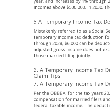
year, and increases by 1% through 2
incomes above $500,000. In 2030, t
5 A Temporary Income Tax De
Mistakenly referred to as a Social S
temporary income tax deduction for 
through 2028, $6,000 can be deducte
adjusted gross income does not excee
those married filing jointly.
6. A Temporary Income Tax D
Claim Tips
7. A Temporary Income Tax D
Per the OBBBA, for the tax years 20
compensation for married filers and
federal taxable income. The deduct