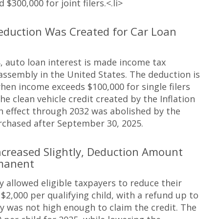
 $300,000 for joint filers.<.li>
eduction Was Created for Car Loan
, auto loan interest is made income tax
 assembly in the United States. The deduction is
hen income exceeds $100,000 for single filers
he clean vehicle credit created by the Inflation
in effect through 2032 was abolished by the
rchased after September 30, 2025.
ncreased Slightly, Deduction Amount
manent
ly allowed eligible taxpayers to reduce their
 $2,000 per qualifying child, with a refund up to
lity was not high enough to claim the credit. The