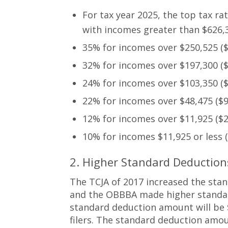
For tax year 2025, the top tax ra
with incomes greater than $626,35
35% for incomes over $250,525 ($5
32% for incomes over $197,300 ($3
24% for incomes over $103,350 ($2
22% for incomes over $48,475 ($96
12% for incomes over $11,925 ($23
10% for incomes $11,925 or less ($
2. Higher Standard Deducti
The TCJA of 2017 increased the stan
and the OBBBA made higher standar
standard deduction amount will be $3
filers. The standard deduction amou