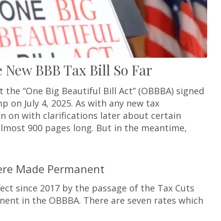
New BBB Tax Bill So Far
the “One Big Beautiful Bill Act” (OBBBA) signed
p on July 4, 2025. As with any new tax
in on with clarifications later about certain
is almost 900 pages long. But in the meantime,
Were Made Permanent
fect since 2017 by the passage of the Tax Cuts
nent in the OBBBA. There are seven rates which