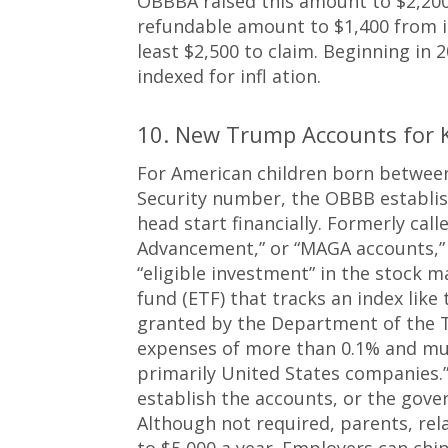
OBBBA raised this amount to $2,200 
refundable amount to $1,400 from i
least $2,500 to claim. Beginning in
indexed for infl ation.
10. New Trump Accounts for 
For American children born between 
Security number, the OBBB establish
head start financially. Formerly ca
Advancement,” or “MAGA accounts,”
“eligible investment” in the stock 
fund (ETF) that tracks an index like 
granted by the Department of the T
expenses of more than 0.1% and mus
primarily United States companies.
establish the accounts, or the gove
Although not required, parents, rela
to $5,000 a year. Employers can chip