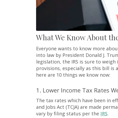
What We Know About the 
Everyone wants to know more about 
into law by President Donald J. Trum
legislation, the IRS is sure to weigh 
provisions, especially as this bill 
here are 10 things we know now:
1. Lower Income Tax Rates 
The tax rates which have been in ef
and Jobs Act (TCJA) are made perma
vary by filing status per the
IRS
.